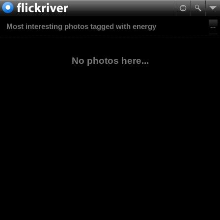
Most interesting photos tagged with energy
No photos here...