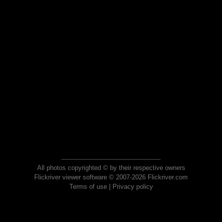
All photos copyrighted © by their respective owners
Flickriver viewer software © 2007-2026 Flickriver.com
Terms of use
|
Privacy policy