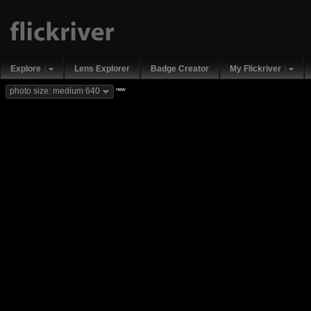
Explore
Lens Explorer
Badge Creator
My Flickriver
new
photo size: medium 640