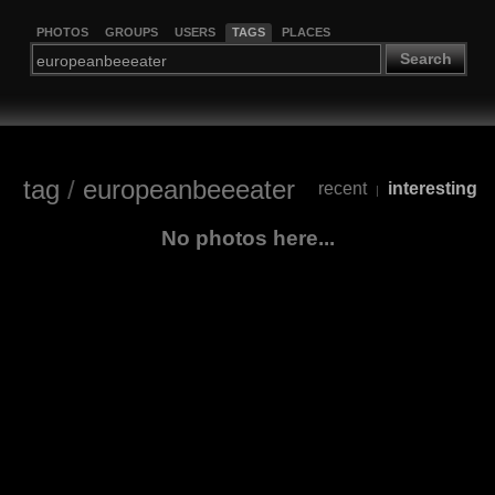
PHOTOS
GROUPS
USERS
TAGS
PLACES
Search
tag
/
europeanbeeeater
recent
interesting
|
No photos here...