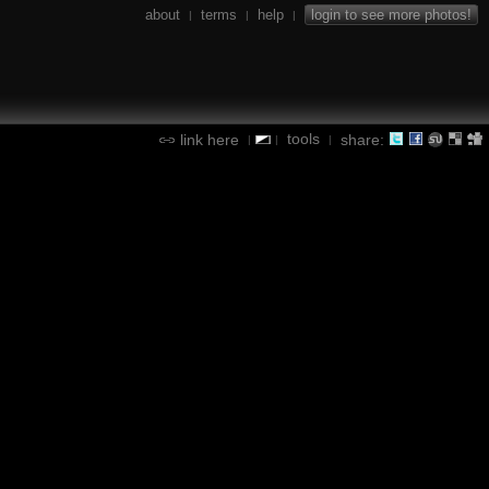
about
terms
help
login to see more photos!
|
|
|
tools
link here
share:
|
|
|