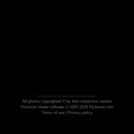
All photos copyrighted © by their respective owners
Flickriver viewer software © 2007-2026 Flickriver.com
Terms of use
|
Privacy policy