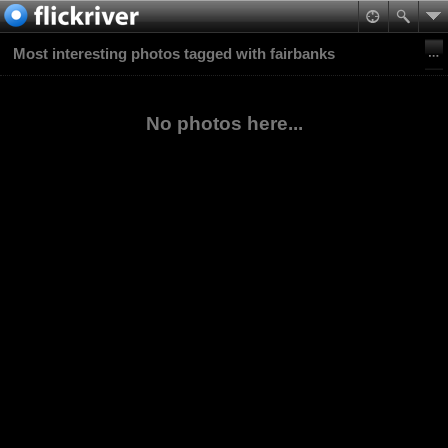
Most interesting photos tagged with fairbanks
No photos here...