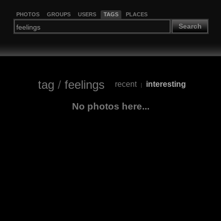
PHOTOS
GROUPS
USERS
TAGS
PLACES
Search
tag
/
feelings
recent
interesting
|
No photos here...