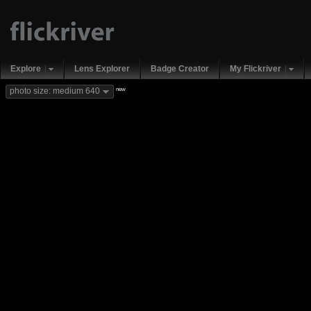
Explore
Lens Explorer
Badge Creator
My Flickriver
new
photo size: medium 640