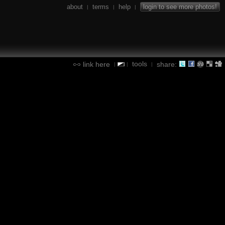
about
terms
help
login to see more photos!
|
|
|
tools
link here
share:
|
|
|