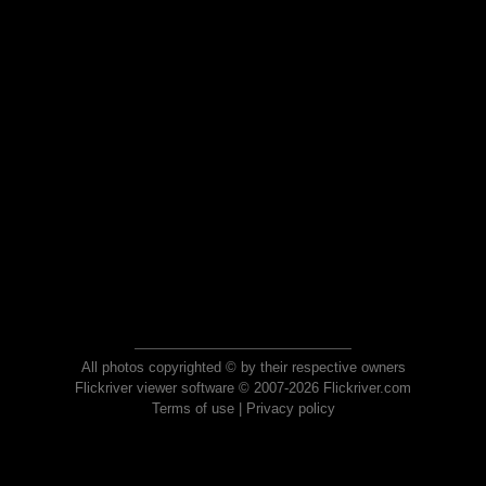
All photos copyrighted © by their respective owners
Flickriver viewer software © 2007-2026 Flickriver.com
Terms of use
|
Privacy policy