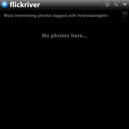
Most interesting photos tagged with festivalamgleis
No photos here...