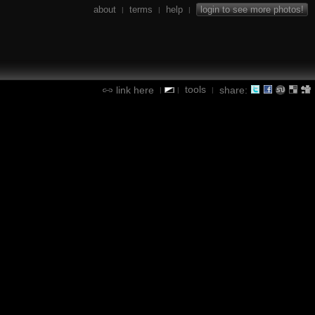
about
terms
help
login to see more photos!
|
|
|
tools
link here
share:
|
|
|