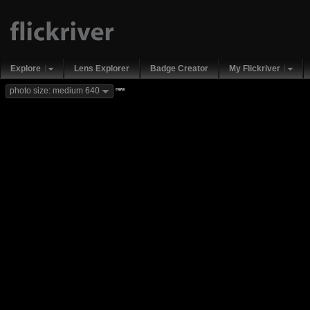
Explore
Lens Explorer
Badge Creator
My Flickriver
new
photo size: medium 640