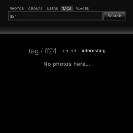
PHOTOS
GROUPS
USERS
TAGS
PLACES
Search
tag
/
ff24
recent
interesting
|
No photos here...