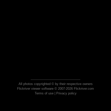
All photos copyrighted © by their respective owners
Flickriver viewer software © 2007-2026 Flickriver.com
Terms of use
|
Privacy policy