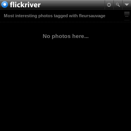
Most interesting photos tagged with fleursauvage
No photos here...