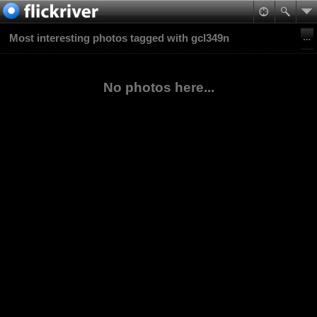
Most interesting photos tagged with gcl349n
No photos here...