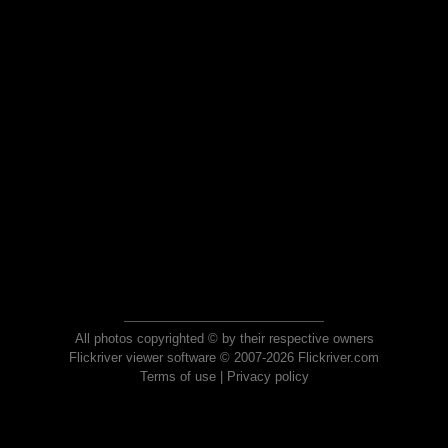
All photos copyrighted © by their respective owners
Flickriver viewer software © 2007-2026 Flickriver.com
Terms of use
|
Privacy policy