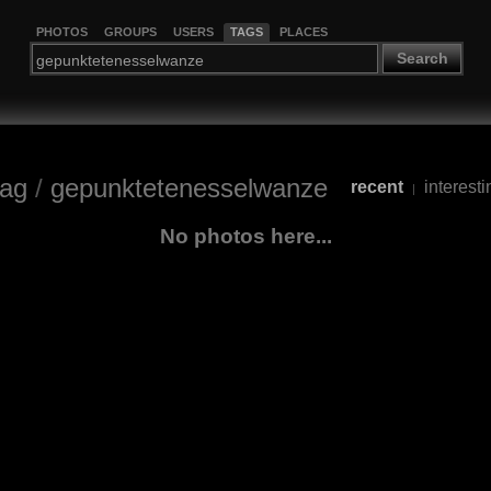
PHOTOS
GROUPS
USERS
TAGS
PLACES
Search
tag
/
gepunktetenesselwanze
recent
interesti
|
No photos here...