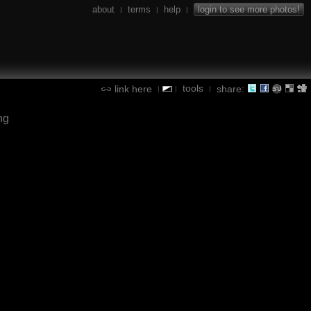
about
terms
help
login to see more photos!
|
|
|
tools
link here
share:
|
|
|
ng