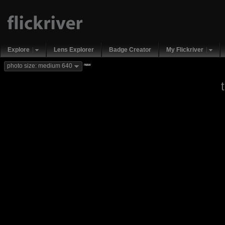
Explore
Lens Explorer
Badge Creator
My Flickriver
new
photo size: medium 640