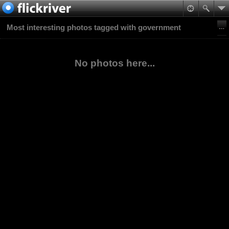
Most interesting photos tagged with government
No photos here...