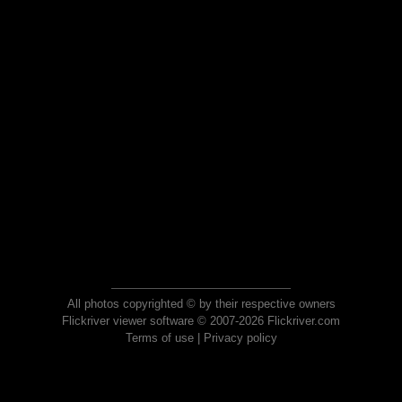
All photos copyrighted © by their respective owners
Flickriver viewer software © 2007-2026 Flickriver.com
Terms of use
|
Privacy policy