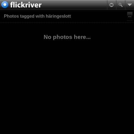
Photos tagged with häringeslott
No photos here...