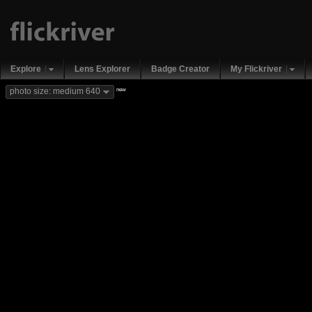
Explore
Lens Explorer
Badge Creator
My Flickriver
new
photo size: medium 640