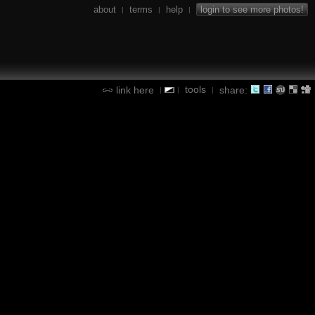
about
terms
help
login to see more photos!
|
|
|
tools
link here
share:
|
|
|