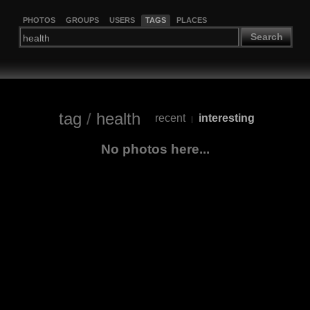
PHOTOS
GROUPS
USERS
TAGS
PLACES
Search
tag
/
health
recent
interesting
|
No photos here...