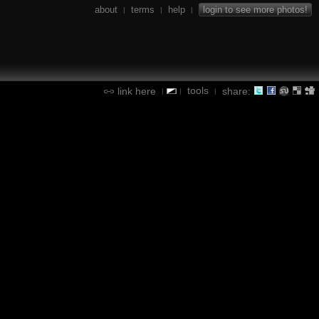
about
terms
help
login to see more photos!
|
|
|
tools
link here
share:
|
|
|