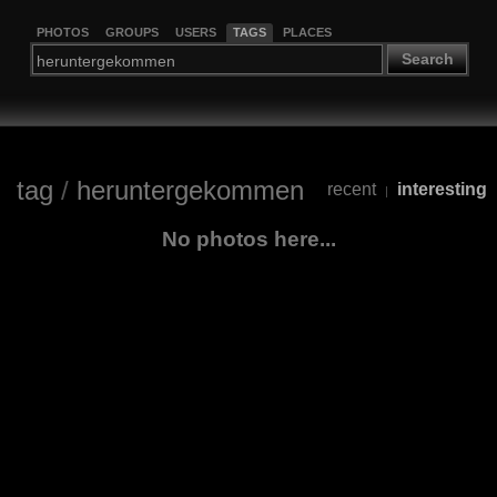
PHOTOS
GROUPS
USERS
TAGS
PLACES
Search
tag
/
heruntergekommen
recent
interesting
|
No photos here...