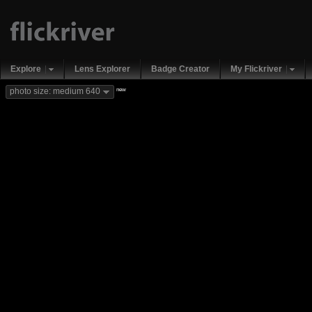
Explore
Lens Explorer
Badge Creator
My Flickriver
new
photo size: medium 640