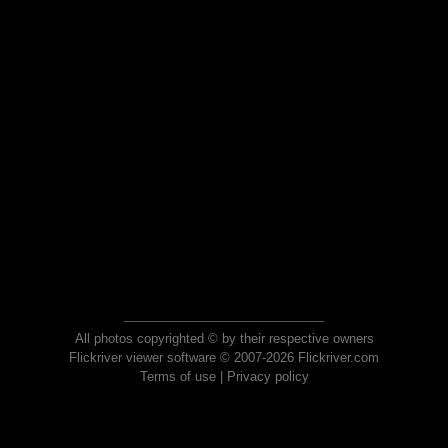
All photos copyrighted © by their respective owners
Flickriver viewer software © 2007-2026 Flickriver.com
Terms of use
|
Privacy policy