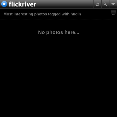
Most interesting photos tagged with hugin
No photos here...