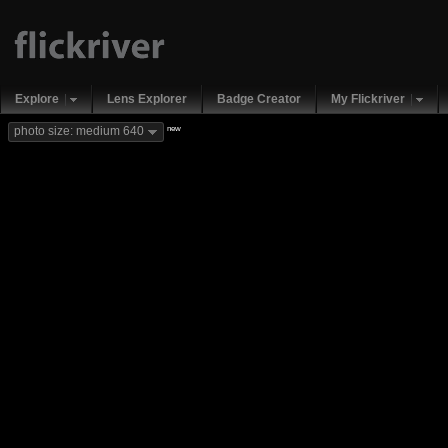
Explore
Lens Explorer
Badge Creator
My Flickriver
new
photo size: medium 640