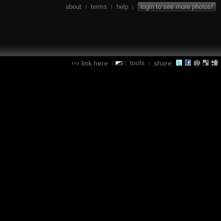
about
terms
help
login to see more photos!
|
|
|
tools
link here
share:
|
|
|