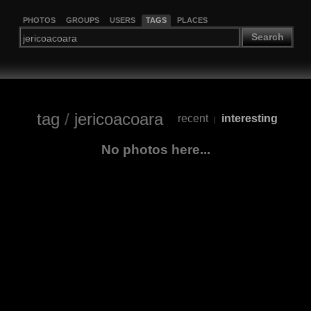
PHOTOS
GROUPS
USERS
TAGS
PLACES
Search
tag
/
jericoacoara
recent
interesting
|
No photos here...