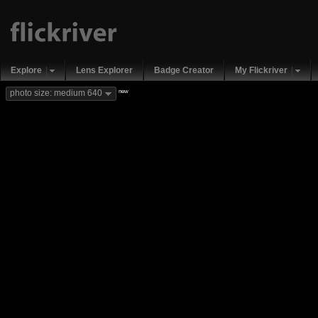
Explore
Lens Explorer
Badge Creator
My Flickriver
new
photo size: medium 640