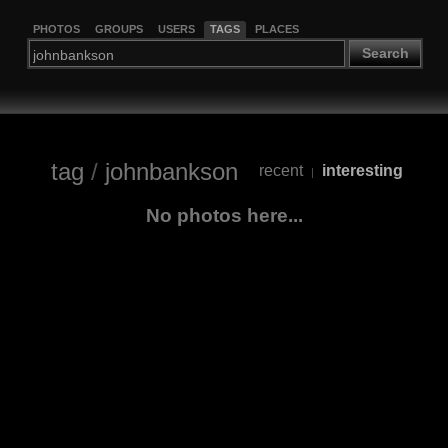
PHOTOS
GROUPS
USERS
TAGS
PLACES
Search
tag
/
johnbankson
recent
interesting
|
No photos here...