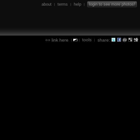
about
terms
help
login to see more photos!
|
|
|
tools
link here
share:
|
|
|