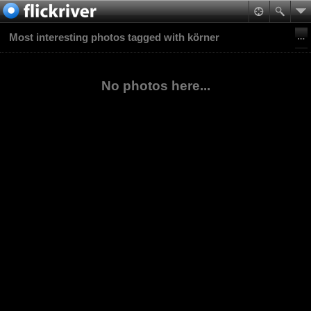
Most interesting photos tagged with körner
No photos here...