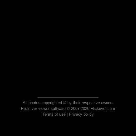
All photos copyrighted © by their respective owners
Flickriver viewer software © 2007-2026 Flickriver.com
Terms of use
|
Privacy policy