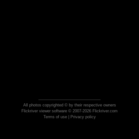
All photos copyrighted © by their respective owners
Flickriver viewer software © 2007-2026 Flickriver.com
Terms of use
|
Privacy policy