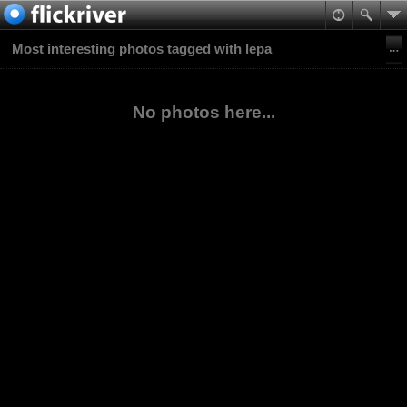
Most interesting photos tagged with lepa
No photos here...