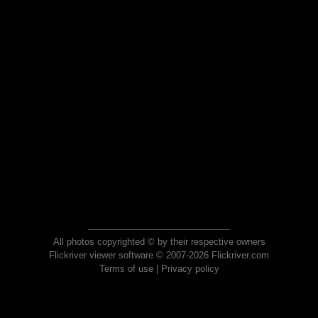
All photos copyrighted © by their respective owners
Flickriver viewer software © 2007-2026 Flickriver.com
Terms of use
|
Privacy policy