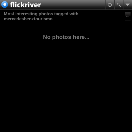
Most interesting photos tagged with
mercedesbenztourismo
No photos here...