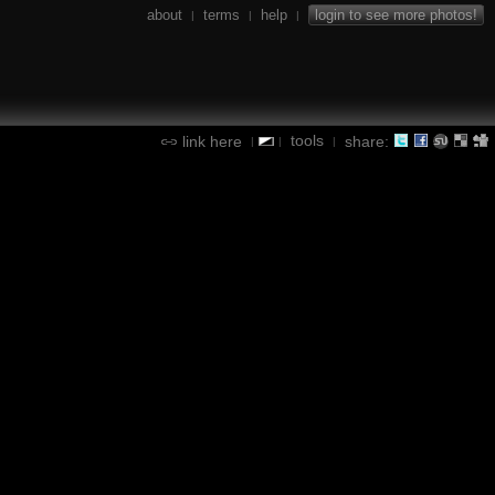
about
terms
help
login to see more photos!
|
|
|
tools
link here
share:
|
|
|