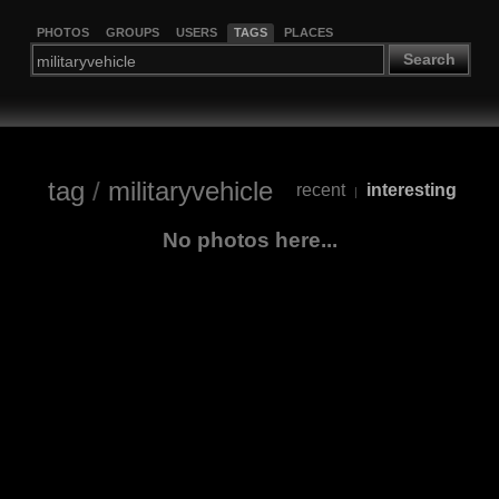
PHOTOS
GROUPS
USERS
TAGS
PLACES
Search
tag
/
militaryvehicle
recent
interesting
|
No photos here...