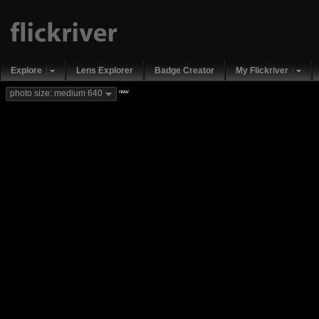
Explore
Lens Explorer
Badge Creator
My Flickriver
new
photo size: medium 640