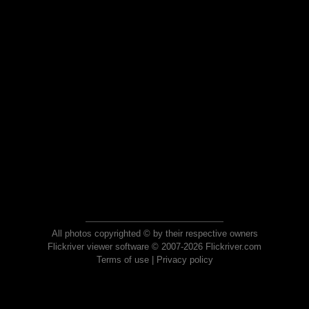
All photos copyrighted © by their respective owners
Flickriver viewer software © 2007-2026 Flickriver.com
Terms of use
|
Privacy policy