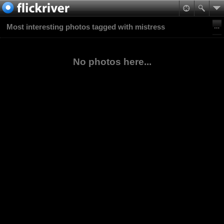
Most interesting photos tagged with mistress
No photos here...