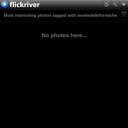
Most interesting photos tagged with montedelleformiche
No photos here...