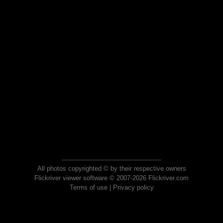
All photos copyrighted © by their respective owners
Flickriver viewer software © 2007-2026 Flickriver.com
Terms of use
|
Privacy policy