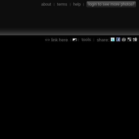
about
terms
help
login to see more photos!
|
|
|
tools
link here
share:
|
|
|