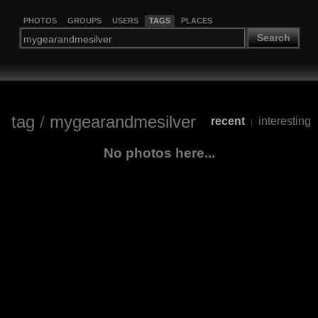
PHOTOS
GROUPS
USERS
TAGS
PLACES
Search
tag
/
mygearandmesilver
recent
interesting
|
No photos here...