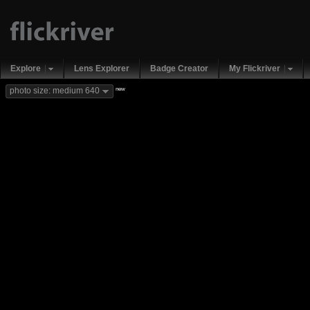
Explore
Lens Explorer
Badge Creator
My Flickriver
new
photo size: medium 640