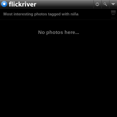
Most interesting photos tagged with niña
No photos here...