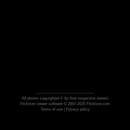
All photos copyrighted © by their respective owners
Flickriver viewer software © 2007-2026 Flickriver.com
Terms of use
|
Privacy policy