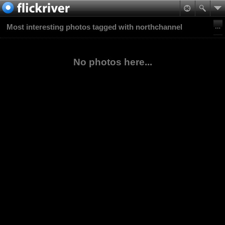
Most interesting photos tagged with northchannel
No photos here...