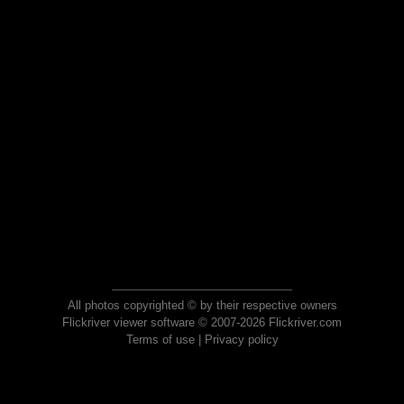
All photos copyrighted © by their respective owners
Flickriver viewer software © 2007-2026 Flickriver.com
Terms of use
|
Privacy policy