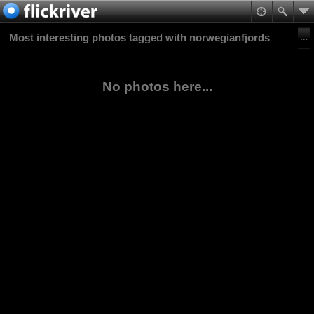
Most interesting photos tagged with norwegianfjords
No photos here...