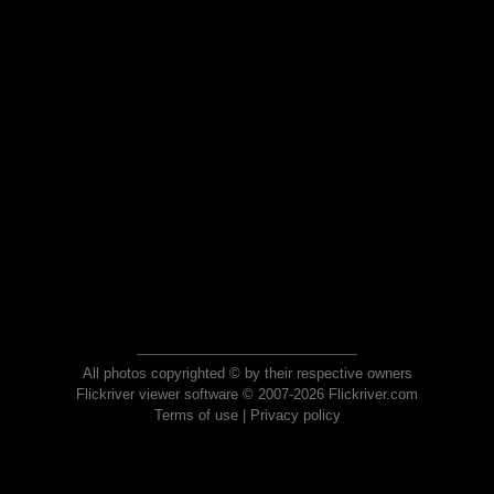
All photos copyrighted © by their respective owners
Flickriver viewer software © 2007-2026 Flickriver.com
Terms of use
|
Privacy policy