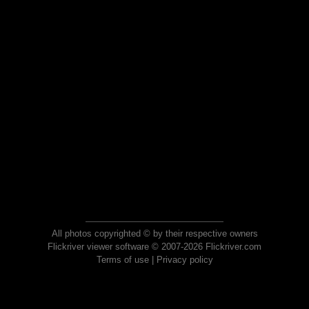
All photos copyrighted © by their respective owners
Flickriver viewer software © 2007-2026 Flickriver.com
Terms of use
|
Privacy policy