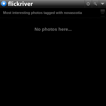
Most interesting photos tagged with novascotia
No photos here...