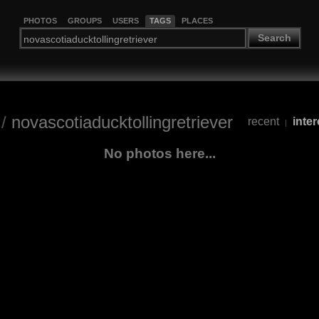
PHOTOS
GROUPS
USERS
TAGS
PLACES
Search
/
novascotiaducktollingretriever
recent
inter
|
No photos here...