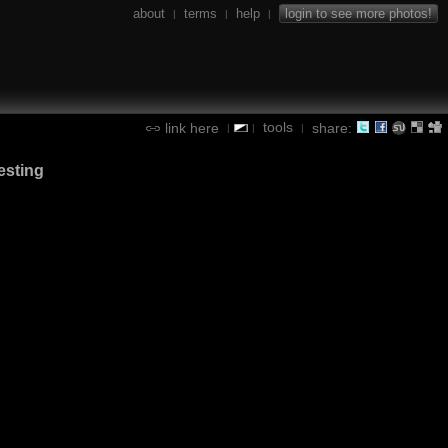
about
terms
help
login to see more photos!
|
|
|
tools
link here
share:
|
|
|
esting