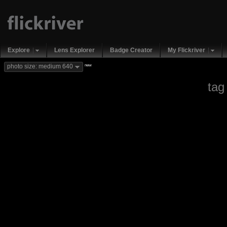
Explore
Lens Explorer
Badge Creator
My Flickriver
new
photo size: medium 640
tag