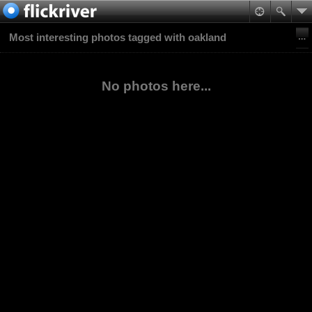
Most interesting photos tagged with oakland
No photos here...