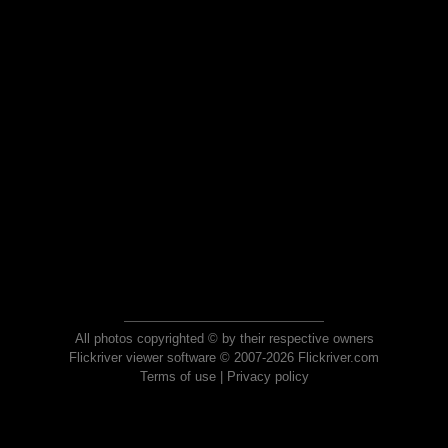
All photos copyrighted © by their respective owners
Flickriver viewer software © 2007-2026 Flickriver.com
Terms of use
|
Privacy policy