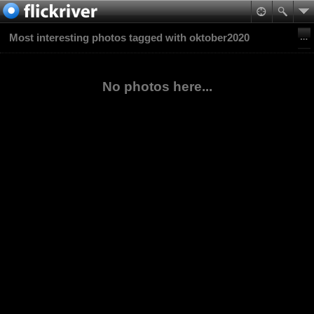
Most interesting photos tagged with oktober2020
No photos here...