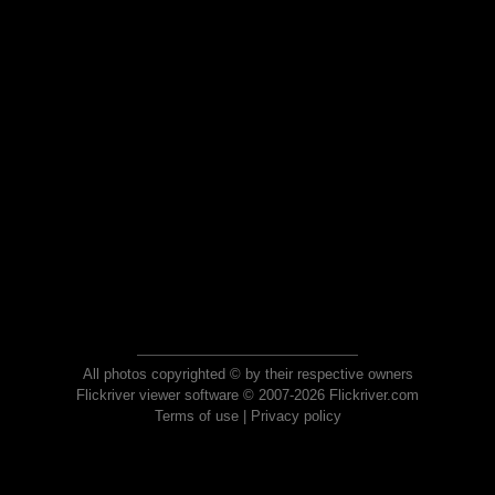
All photos copyrighted © by their respective owners
Flickriver viewer software © 2007-2026 Flickriver.com
Terms of use
|
Privacy policy