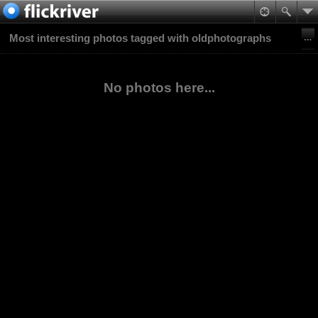
Most interesting photos tagged with oldphotographs
No photos here...