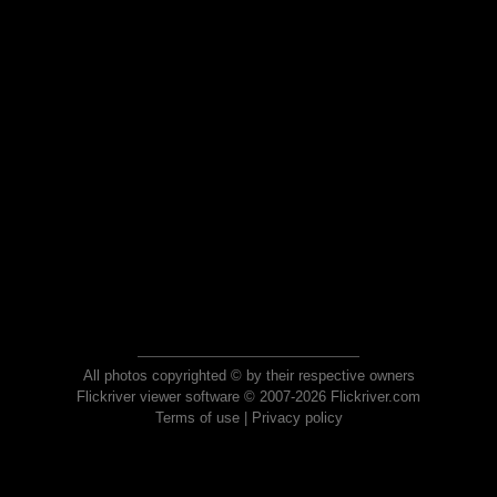
All photos copyrighted © by their respective owners
Flickriver viewer software © 2007-2026 Flickriver.com
Terms of use
|
Privacy policy