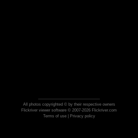
All photos copyrighted © by their respective owners
Flickriver viewer software © 2007-2026 Flickriver.com
Terms of use
|
Privacy policy