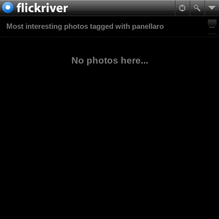
Most interesting photos tagged with panellaro
No photos here...