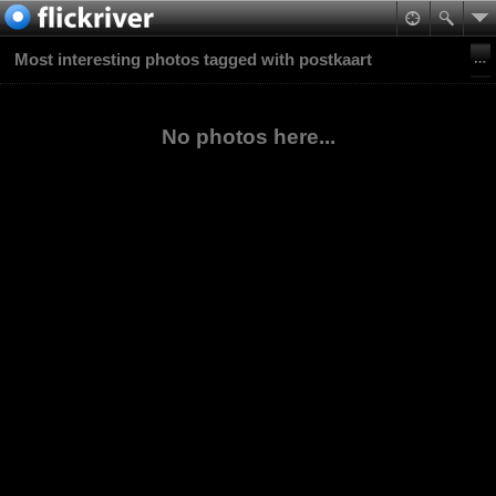
Most interesting photos tagged with postkaart
No photos here...