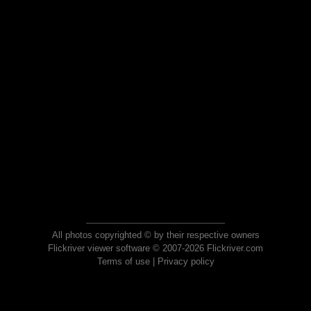
All photos copyrighted © by their respective owners
Flickriver viewer software © 2007-2026 Flickriver.com
Terms of use
|
Privacy policy