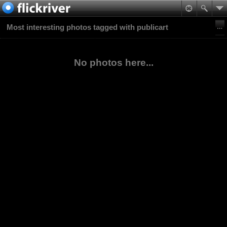
Most interesting photos tagged with publicart
No photos here...