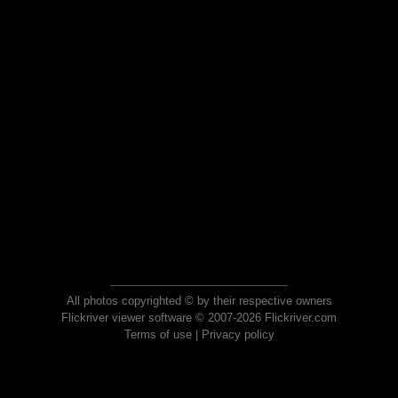
All photos copyrighted © by their respective owners
Flickriver viewer software © 2007-2026 Flickriver.com
Terms of use
|
Privacy policy