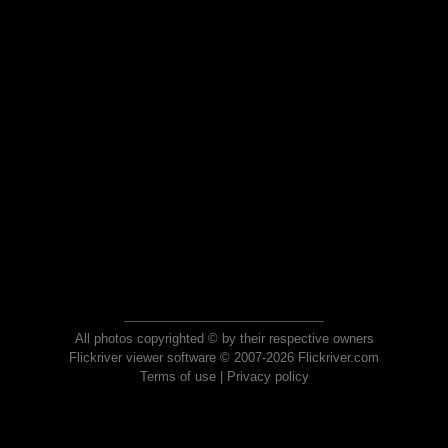
All photos copyrighted © by their respective owners
Flickriver viewer software © 2007-2026 Flickriver.com
Terms of use
|
Privacy policy