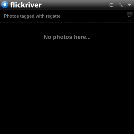
Photos tagged with régatte
No photos here...