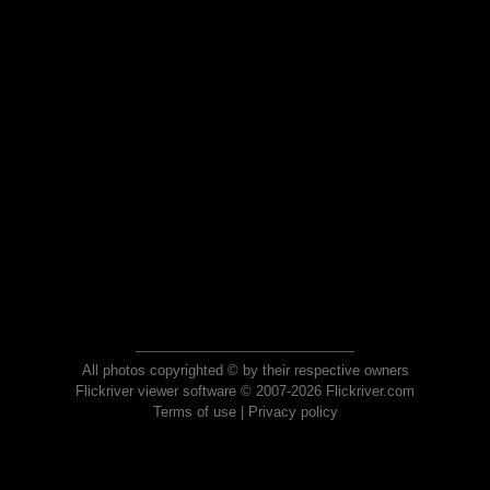
All photos copyrighted © by their respective owners
Flickriver viewer software © 2007-2026 Flickriver.com
Terms of use
|
Privacy policy