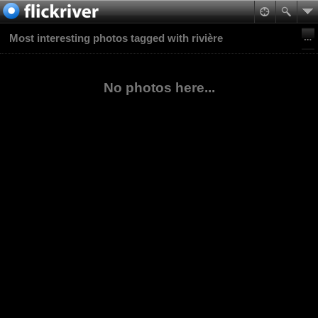
Most interesting photos tagged with rivière
No photos here...