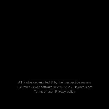
All photos copyrighted © by their respective owners
Flickriver viewer software © 2007-2026 Flickriver.com
Terms of use
|
Privacy policy