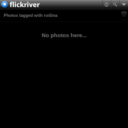
Photos tagged with roślina
No photos here...