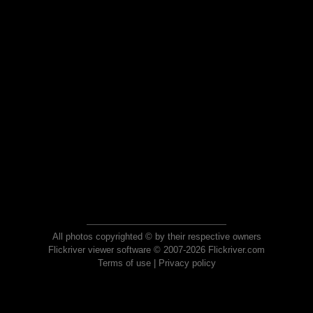
All photos copyrighted © by their respective owners
Flickriver viewer software © 2007-2026 Flickriver.com
Terms of use
|
Privacy policy