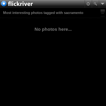
Most interesting photos tagged with sacramento
No photos here...