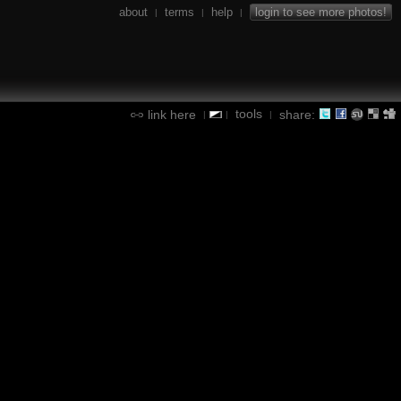
about
terms
help
login to see more photos!
|
|
|
tools
link here
share:
|
|
|