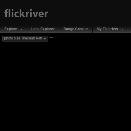
Explore
Lens Explorer
Badge Creator
My Flickriver
new
photo size: medium 640