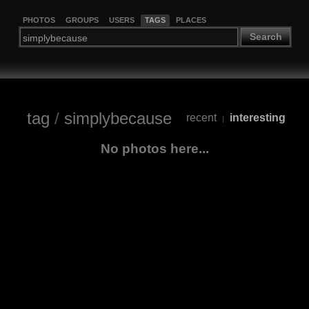
PHOTOS
GROUPS
USERS
TAGS
PLACES
Search
tag
/
simplybecause
recent
interesting
|
No photos here...