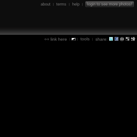
about
terms
help
login to see more photos!
|
|
|
tools
link here
share:
|
|
|