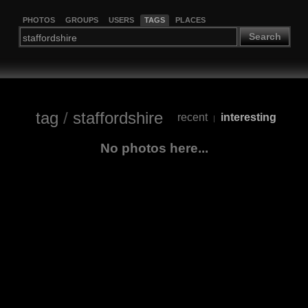
PHOTOS
GROUPS
USERS
TAGS
PLACES
Search
tag
/
staffordshire
recent
interesting
|
No photos here...