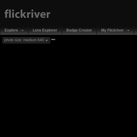
Explore
Lens Explorer
Badge Creator
My Flickriver
new
photo size: medium 640