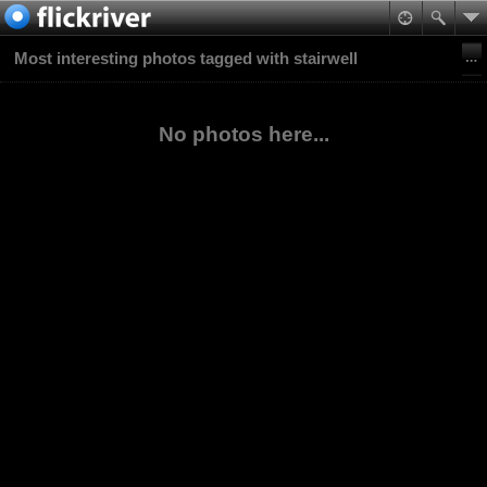
Most interesting photos tagged with stairwell
No photos here...