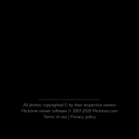
All photos copyrighted © by their respective owners
Flickriver viewer software © 2007-2026 Flickriver.com
Terms of use
|
Privacy policy