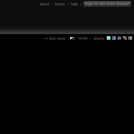
about
terms
help
login to see more photos!
|
|
|
tools
link here
share:
|
|
|