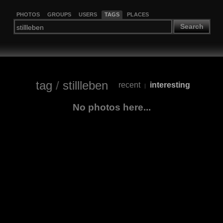
PHOTOS
GROUPS
USERS
TAGS
PLACES
Search
tag
/
stillleben
recent
interesting
|
No photos here...