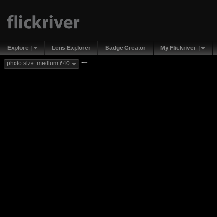
Explore
Lens Explorer
Badge Creator
My Flickriver
new
photo size: medium 640