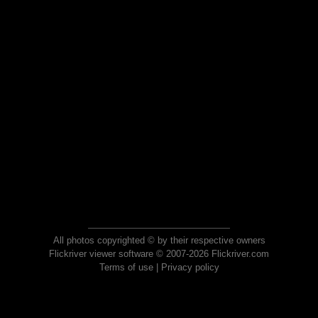
All photos copyrighted © by their respective owners
Flickriver viewer software © 2007-2026 Flickriver.com
Terms of use
|
Privacy policy