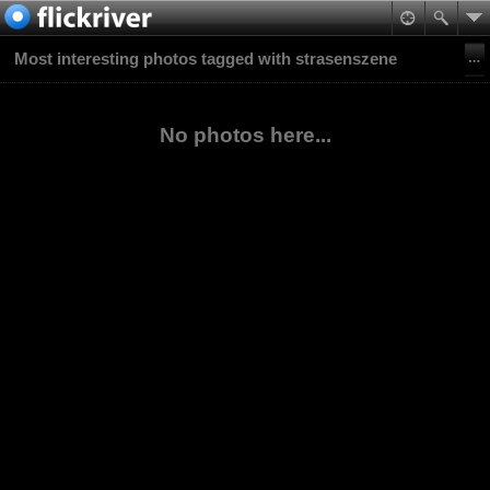
Most interesting photos tagged with strasenszene
No photos here...