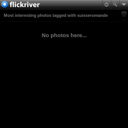
Most interesting photos tagged with suisseromande
No photos here...