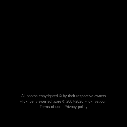
All photos copyrighted © by their respective owners
Flickriver viewer software © 2007-2026 Flickriver.com
Terms of use
|
Privacy policy