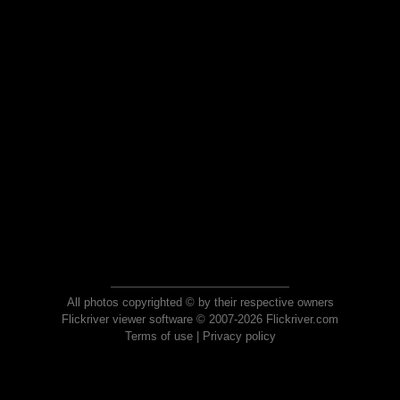
All photos copyrighted © by their respective owners
Flickriver viewer software © 2007-2026 Flickriver.com
Terms of use
|
Privacy policy