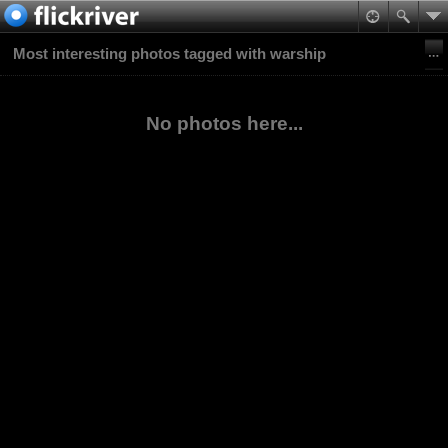
Most interesting photos tagged with warship
No photos here...