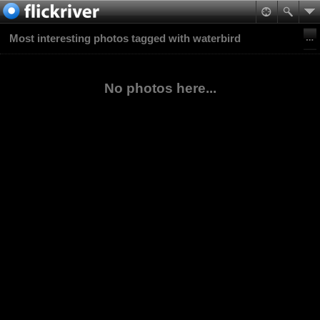
Most interesting photos tagged with waterbird
No photos here...