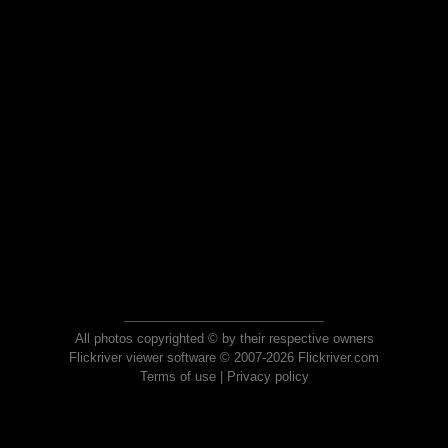
All photos copyrighted © by their respective owners
Flickriver viewer software © 2007-2026 Flickriver.com
Terms of use
|
Privacy policy