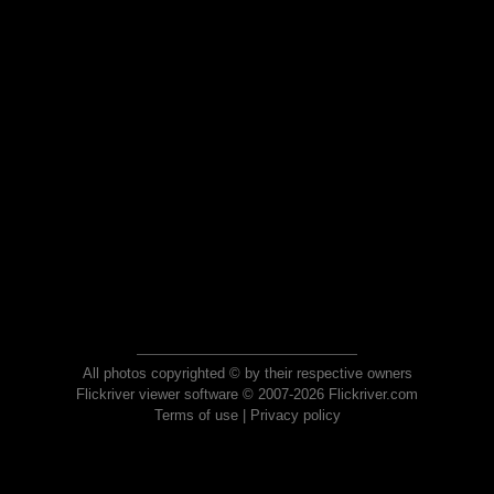
All photos copyrighted © by their respective owners
Flickriver viewer software © 2007-2026 Flickriver.com
Terms of use
|
Privacy policy