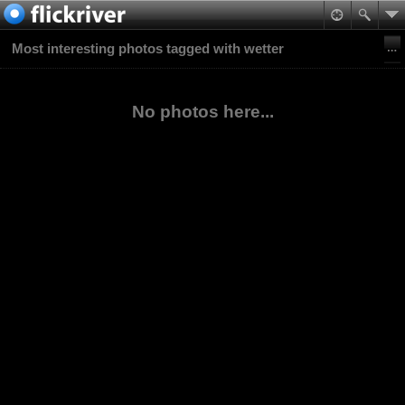
Most interesting photos tagged with wetter
No photos here...