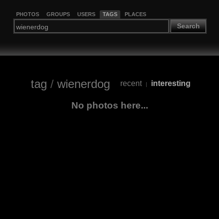
PHOTOS
GROUPS
USERS
TAGS
PLACES
Search
tag
/
wienerdog
recent
interesting
|
No photos here...