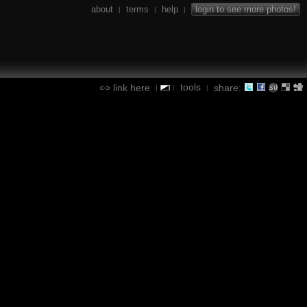
about
terms
help
login to see more photos!
|
|
|
tools
link here
share:
|
|
|