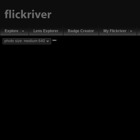
Explore
Lens Explorer
Badge Creator
My Flickriver
new
photo size: medium 640