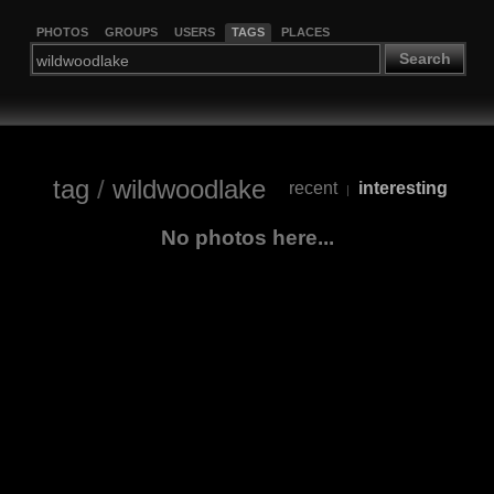
PHOTOS
GROUPS
USERS
TAGS
PLACES
Search
tag
/
wildwoodlake
recent
interesting
|
No photos here...