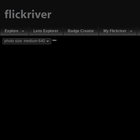
Explore
Lens Explorer
Badge Creator
My Flickriver
new
photo size: medium 640