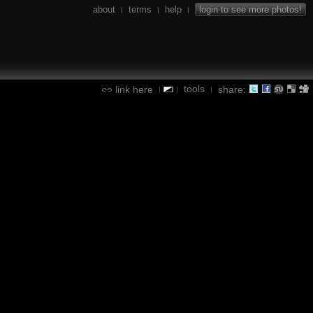
about
terms
help
login to see more photos!
|
|
|
tools
link here
share:
|
|
|