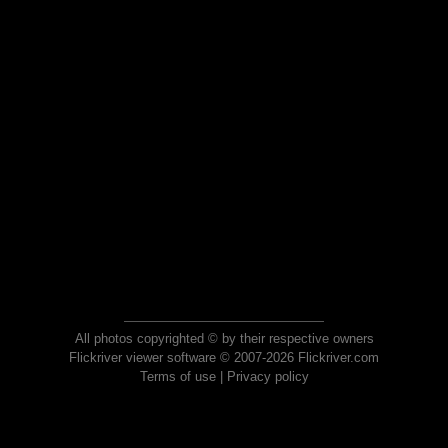
All photos copyrighted © by their respective owners
Flickriver viewer software © 2007-2026 Flickriver.com
Terms of use
|
Privacy policy