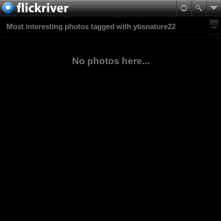
Most interesting photos tagged with ybsnature22
No photos here...